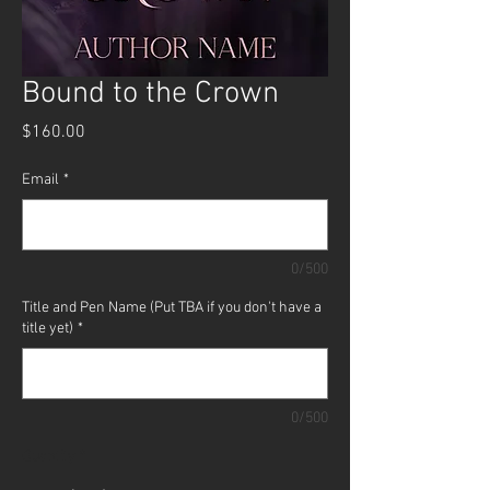
Bound to the Crown
Price
$160.00
Email
*
0/500
Title and Pen Name (Put TBA if you don't have a
title yet)
*
0/500
Quantity
*