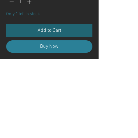
Only 1 left in stock
Add to Cart
Buy Now
Contact Us