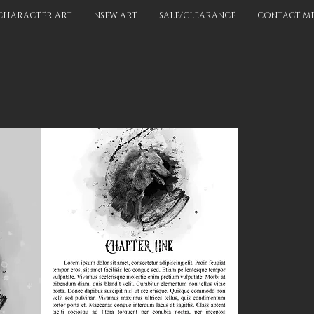
CHARACTER ART
NSFW ART
SALE/CLEARANCE
CONTACT M