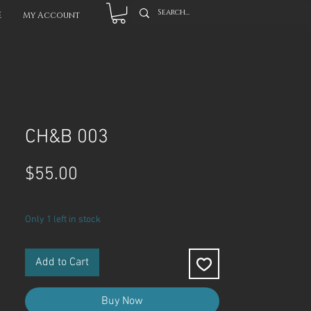
E
My Account
CH&B 003
Price
$55.00
Only 1 left in stock
Add to Cart
Buy Now