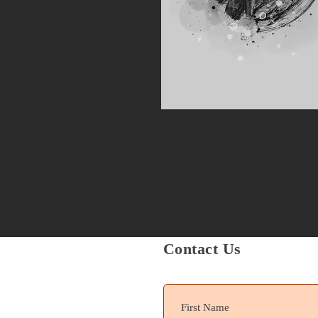
Contact Us