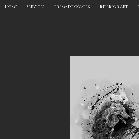
HOME
SERVICES
PREMADE COVERS
INTERIOR ART