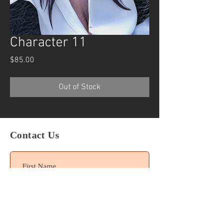
Character 11
Price
$85.00
Out of Stock
Contact Us