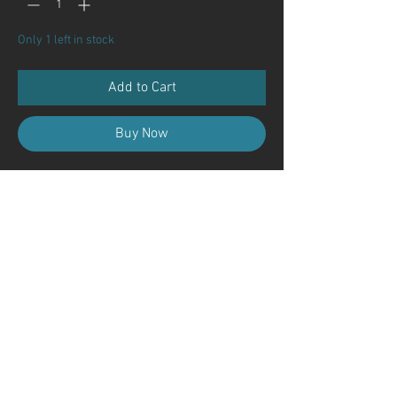
Only 1 left in stock
Add to Cart
Buy Now
Contact Us