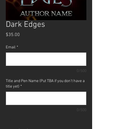
Dark Edges
Price
$35.00
Email
*
0/500
Title and Pen Name (Put TBA if you don't have a
title yet)
*
0/500
Quantity
*