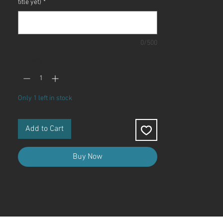
title yet)
*
0/500
Quantity
*
Only 1 left in stock
Add to Cart
Buy Now