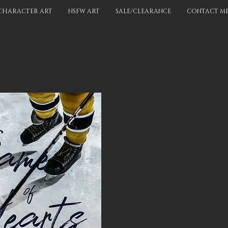
CHARACTER ART
NSFW ART
SALE/CLEARANCE
CONTACT M