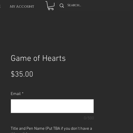
E
My Account
Game of Hearts
Price
$35.00
Email
*
0/500
Title and Pen Name (Put TBA if you don't have a