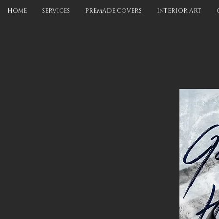
HOME
SERVICES
PREMADE COVERS
INTERIOR ART