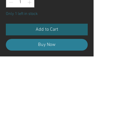
Only 1 left in stock
Add to Cart
Buy Now
Contact Us