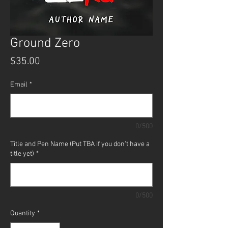
Ground Zero
Price
$35.00
Email
*
0/500
Title and Pen Name (Put TBA if you don't have a
title yet)
*
0/500
Quantity
*