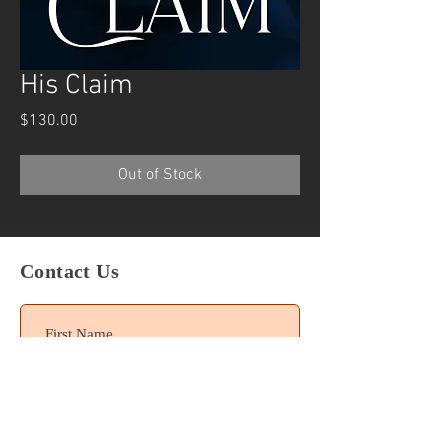
His Claim
Price
$130.00
Out of Stock
Contact Us