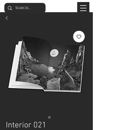
Interior 021