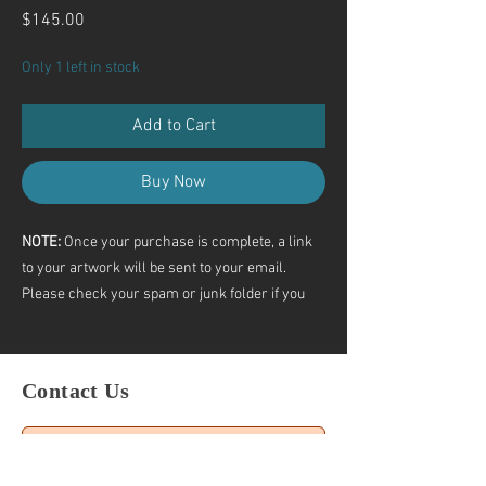
Price
$145.00
Only 1 left in stock
Add to Cart
Buy Now
NOTE:
Once your purchase is complete, a link
to your artwork will be sent to your email.
Please check your spam or junk folder if you
don’t see it.
If you still haven’t received the link, feel free to
contact me directly.
Contact Us