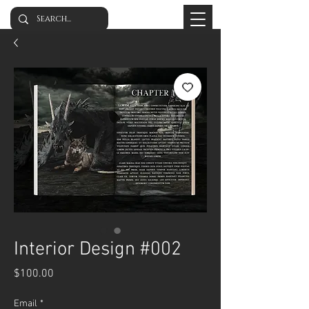
Interior Design #002
Price
$100.00
Email
*