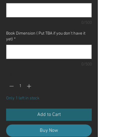
0/500
Book Dimension ( Put TBA if you don't have it
yet)
*
0/500
Quantity
*
Only 1 left in stock
Add to Cart
Buy Now