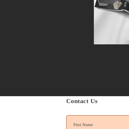
Contact Us