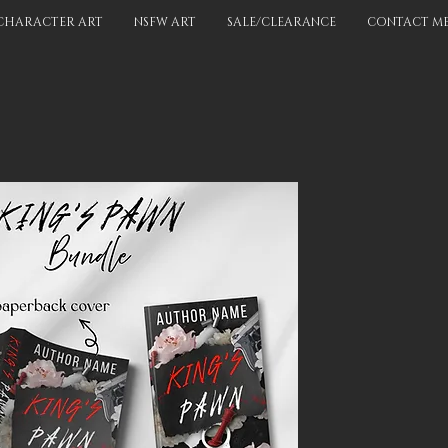
CHARACTER ART
NSFW ART
SALE/CLEARANCE
CONTACT M