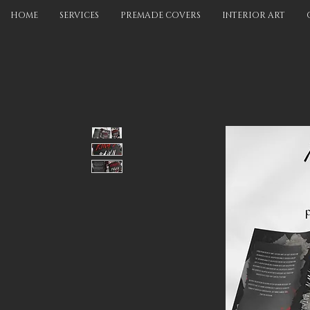
HOME
SERVICES
PREMADE COVERS
INTERIOR ART