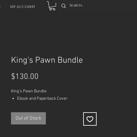
E
My Account
King's Pawn Bundle
Price
$130.00
King's Pawn Bundle
Ebook and Paperback Cover
Out of Stock