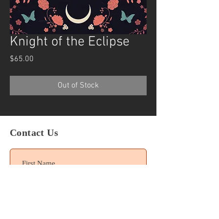
Knight of the Eclipse
Price
$65.00
Out of Stock
Contact Us