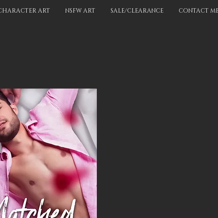
CHARACTER ART
NSFW ART
SALE/CLEARANCE
CONTACT M