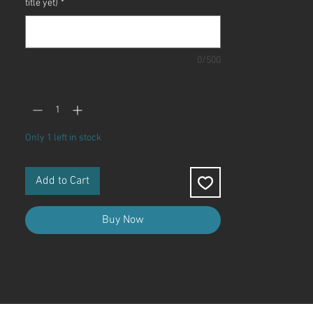
title yet)
*
0/500
Quantity
*
Only 1 left in stock
Add to Cart
Buy Now