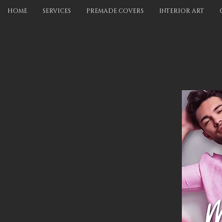
HOME
SERVICES
PREMADE COVERS
INTERIOR ART