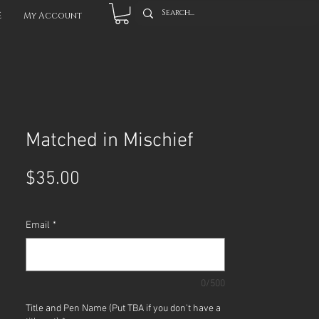
E
My Account
Matched in Mischief
Price
$35.00
Email
*
0/500
Title and Pen Name (Put TBA if you don't have a