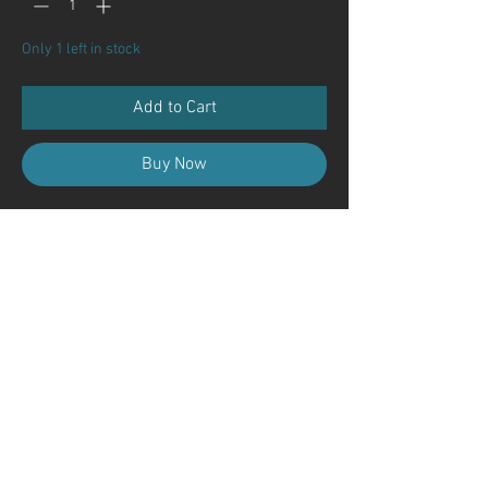
Only 1 left in stock
Add to Cart
Buy Now
Contact Us