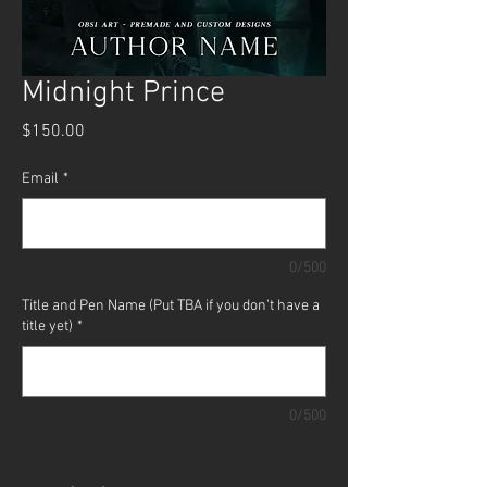
Midnight Prince
Price
$150.00
Email
*
0/500
Title and Pen Name (Put TBA if you don't have a
title yet)
*
0/500
Quantity
*