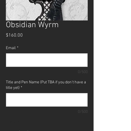
Obsidian Wyrm
Price
$160.00
Email
*
0/500
Title and Pen Name (Put TBA if you don't have a
title yet)
*
0/500
Quantity
*