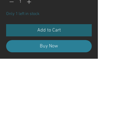
Only 1 left in stock
Add to Cart
Buy Now
Contact Us