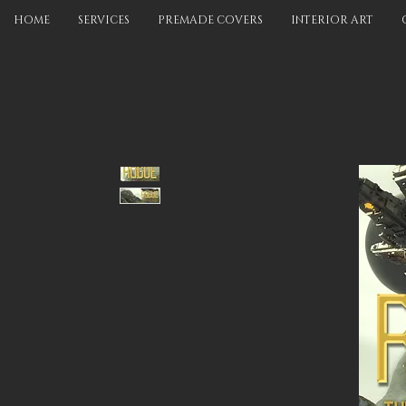
HOME
SERVICES
PREMADE COVERS
INTERIOR ART