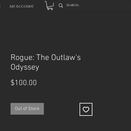
E
My Account
Rogue: The Outlaw's
Odyssey
Price
$100.00
Out of Stock