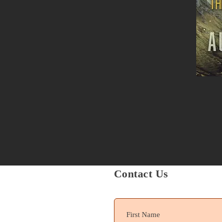
Contact Us