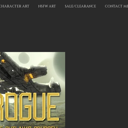
CHARACTER ART
NSFW ART
SALE/CLEARANCE
CONTACT M