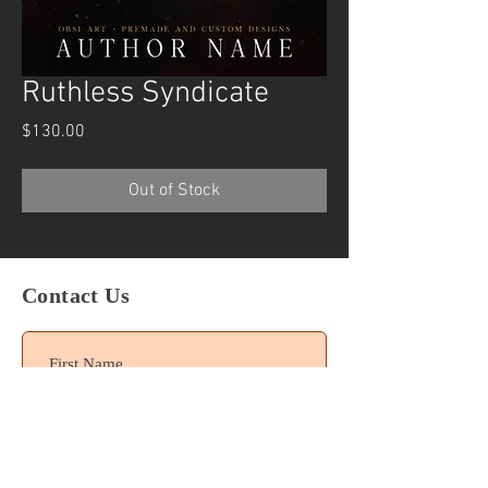
Ruthless Syndicate
Price
$130.00
Out of Stock
Contact Us