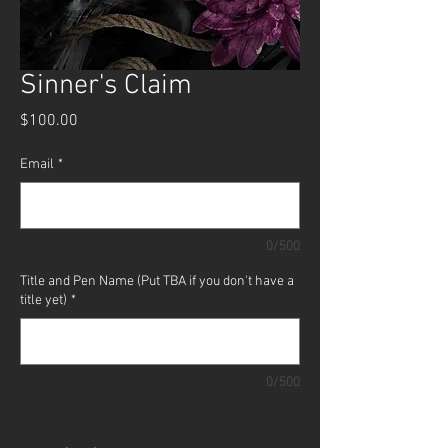
Sinner's Claim
Price
$100.00
Email
*
0/500
Title and Pen Name (Put TBA if you don't have a
title yet)
*
0/500
Quantity
*