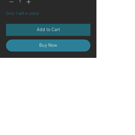
Only 1 left in stock
Add to Cart
Buy Now
Contact Us