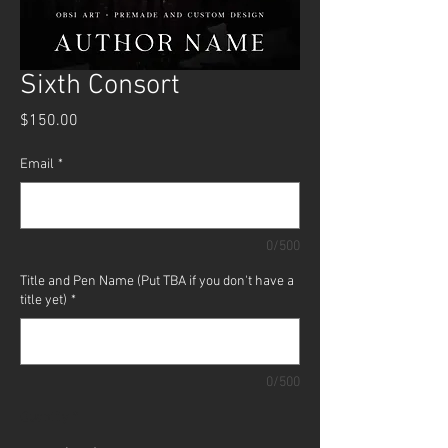
Sixth Consort
Price
$150.00
Email
*
0/500
Title and Pen Name (Put TBA if you don't have a
title yet)
*
0/500
Quantity
*