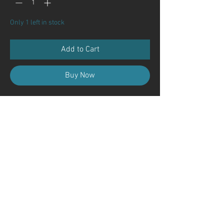
Only 1 left in stock
Add to Cart
Buy Now
Contact Us