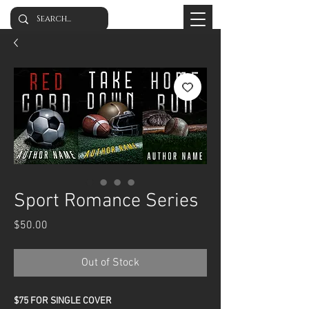
Sport Romance Series
Price
$50.00
Out of Stock
$75 FOR SINGLE COVER