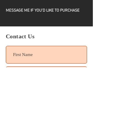
MESSAGE ME IF YOU'D LIKE TO PURCHASE
ONE COVER ONLY
Contact Us