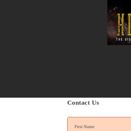
Contact Us