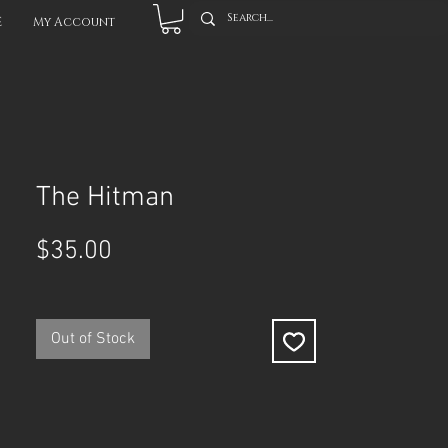
E
My Account
The Hitman
Price
$35.00
Out of Stock