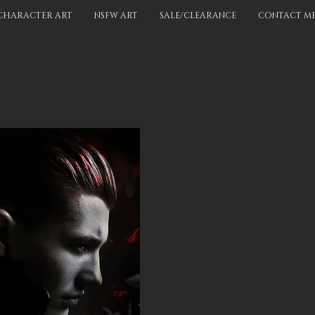
CHARACTER ART
NSFW ART
SALE/CLEARANCE
CONTACT M