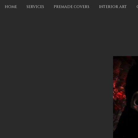
HOME
SERVICES
PREMADE COVERS
INTERIOR ART