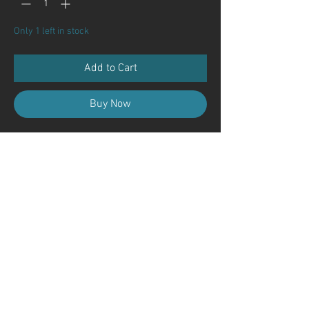
Only 1 left in stock
Add to Cart
Buy Now
Contact Us