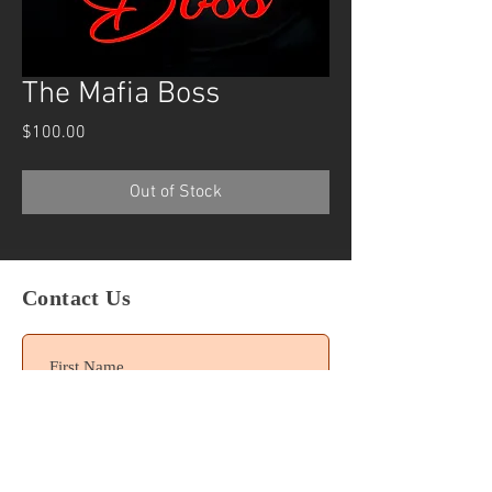
The Mafia Boss
Price
$100.00
Out of Stock
Contact Us