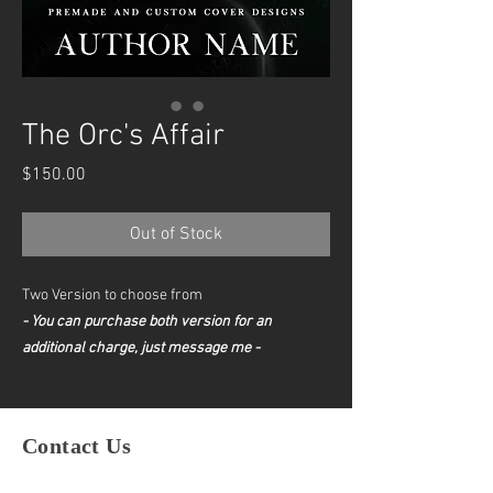
The Orc's Affair
Price
$150.00
Out of Stock
Two Version to choose from
- You can purchase both version for an
additional charge, just message me -
Contact Us