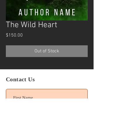
The Wild Heart
Price
$150.00
Out of Stock
Contact Us