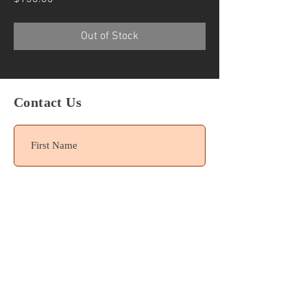
Out of Stock
Contact Us