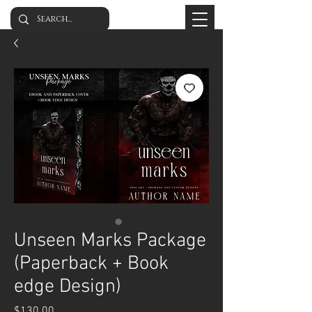
Unseen Marks Package
(Paperback + Book
edge Design)
Price
$130.00