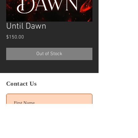
Until Dawn
Price
$150.00
Out of Stock
Contact Us