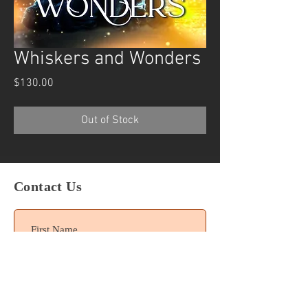
Whiskers and Wonders
Price
$130.00
Out of Stock
Contact Us